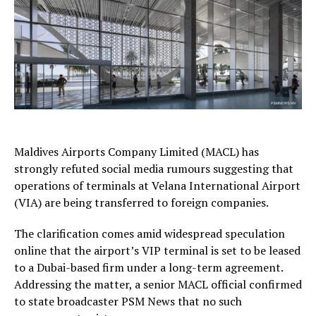
Maldives Airports Company Limited (MACL) has
strongly refuted social media rumours suggesting that
operations of terminals at Velana International Airport
(VIA) are being transferred to foreign companies.
The clarification comes amid widespread speculation
online that the airport’s VIP terminal is set to be leased
to a Dubai-based firm under a long-term agreement.
Addressing the matter, a senior MACL official confirmed
to state broadcaster PSM News that no such