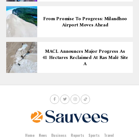
From Promise To Progress: Milandhoo
Airport Moves Ahead
MACL Announces Major Progress As
41 Hectares Reclaimed At Ras Malé Site
A
Home
News
Business
Reports
Sports
Travel