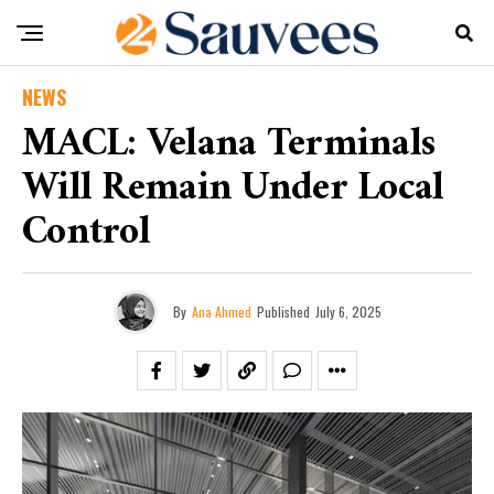
NEWS
MACL: Velana Terminals
Will Remain Under Local
Control
By
Ana Ahmed
Published
July 6, 2025