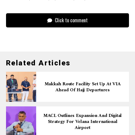
Click to comment
Related Articles
Makkah Route Facility Set Up At VIA
Ahead Of Hajj Departures
MACL Outlines Expansion And Digital
Strategy For Velana International
Airport