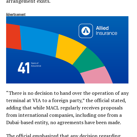
arrangement exists.
Advertisement
“There is no decision to hand over the operation of any
terminal at VIA to a foreign party,” the official stated,
adding that while MACL regularly receives proposals
from international companies, including one from a
Dubai-based entity, no agreements have been made.
The official emphasized that any decision regarding