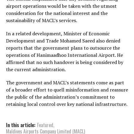
airport operations would be taken with the utmost
consideration for the national interest and the
sustainability of MACL’s services.
In a related development, Minister of Economic
Development and Trade Mohamed Saeed also denied
reports that the government plans to outsource the
operations of Hanimaadhoo International Airport. He
affirmed that no such handover is being considered by
the current administration.
The government and MACL’s statements come as part
of a broader effort to quell misinformation and reassure
the public of the administration’s commitment to
retaining local control over key national infrastructure.
In this article:
Featured
,
Maldives Airports Company Limited (MACL)