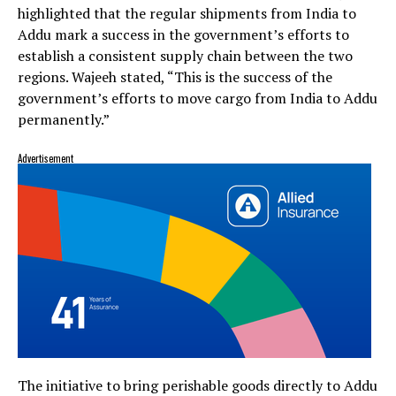
highlighted that the regular shipments from India to
Addu mark a success in the government’s efforts to
establish a consistent supply chain between the two
regions. Wajeeh stated, “This is the success of the
government’s efforts to move cargo from India to Addu
permanently.”
Advertisement
The initiative to bring perishable goods directly to Addu