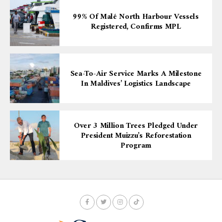
99% Of Malé North Harbour Vessels
Registered, Confirms MPL
Sea-To-Air Service Marks A Milestone
In Maldives’ Logistics Landscape
Over 3 Million Trees Pledged Under
President Muizzu’s Reforestation
Program