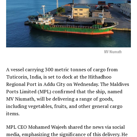
MV Niumath
A vessel carrying 300 metric tonnes of cargo from
Tuticorin, India, is set to dock at the Hithadhoo
Regional Port in Addu City on Wednesday. The Maldives
Ports Limited (MPL) confirmed that the ship, named
MV Niumath, will be delivering a range of goods,
including vegetables, fruits, and other general cargo
items.
MPL CEO Mohamed Wajeeh shared the news via social
media, emphasizing the significance of this delivery. He