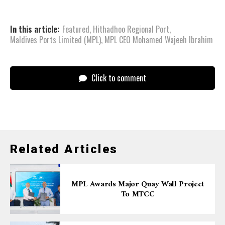
In this article:
Featured
,
Hithadhoo Regional Port
,
Maldives Ports Limited (MPL)
,
MPL CEO Mohamed Wajeeh Ibrahim
Click to comment
Related Articles
MPL Awards Major Quay Wall Project
To MTCC