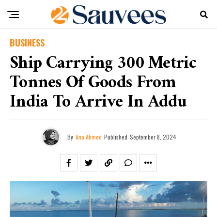
BUSINESS
Ship Carrying 300 Metric
Tonnes Of Goods From
India To Arrive In Addu
By
Ana Ahmed
Published
September 8, 2024