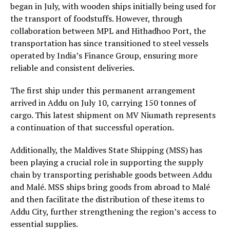
began in July, with wooden ships initially being used for
the transport of foodstuffs. However, through
collaboration between MPL and Hithadhoo Port, the
transportation has since transitioned to steel vessels
operated by India’s Finance Group, ensuring more
reliable and consistent deliveries.
The first ship under this permanent arrangement
arrived in Addu on July 10, carrying 150 tonnes of
cargo. This latest shipment on MV Niumath represents
a continuation of that successful operation.
Additionally, the Maldives State Shipping (MSS) has
been playing a crucial role in supporting the supply
chain by transporting perishable goods between Addu
and Malé. MSS ships bring goods from abroad to Malé
and then facilitate the distribution of these items to
Addu City, further strengthening the region’s access to
essential supplies.